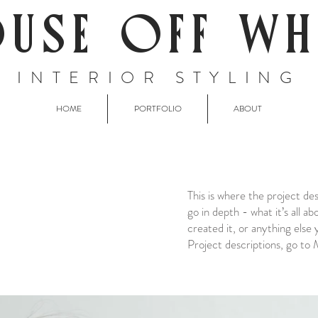
USE OFF WH
INTERIOR STYLING
HOME
PORTFOLIO
ABOUT
This is where the project de
go in depth - what it’s all a
created it, or anything else 
Project descriptions, go to