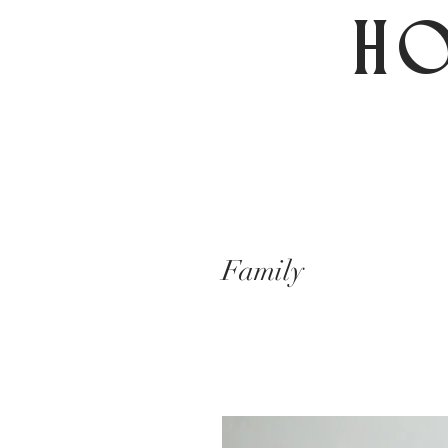
HO
Family