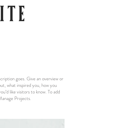
ITE
scription goes. Give an overview or
bout, what inspired you, how you
you’d like visitors to know. To add
 Manage Projects.