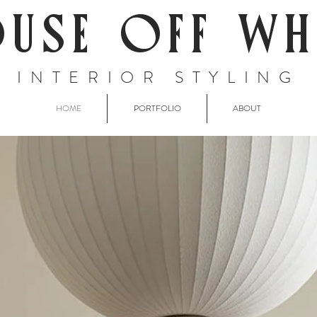
USE OFF WH
INTERIOR STYLING
HOME
PORTFOLIO
ABOUT